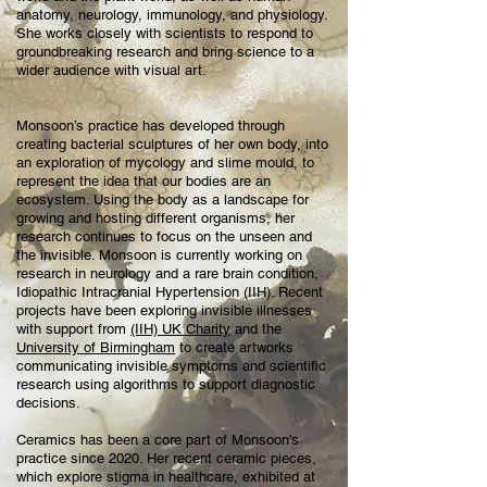
anatomy, neurology, immunology, and physiology.
She works closely with scientists to respond to
groundbreaking research and bring science to a
wider audience with visual art.
Monsoon’s practice has developed through
creating bacterial sculptures of her own body, into
an exploration of mycology and slime mould, to
represent the idea that our bodies are an
ecosystem. Using the body as a landscape for
growing and hosting different organisms, her
research continues to focus on the unseen and
the invisible. Monsoon is currently working on
research in neurology and a rare brain condition,
Idiopathic Intracranial Hypertension (IIH). Recent
projects have been exploring invisible illnesses
with support from
(IIH) UK Charity
and the
University of Birmingham
to create artworks
communicating invisible symptoms and scientific
research using algorithms to support diagnostic
decisions.
Ceramics has been a core part of Monsoon's
practice since 2020. Her recent ceramic pieces,
which explore stigma in healthcare, exhibited at