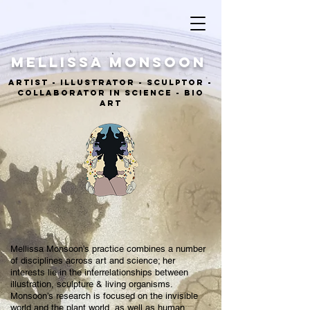
MELLISSA Monsoon
ARTIST - ILLUSTRATOR - sculptor -
COLLABORATOR IN SCIENCE - BIO
ART
Mellissa Monsoon’s practice combines a number
of disciplines across art and science; her
interests lie in the interrelationships between
illustration, sculpture & living organisms.
Monsoon’s research is focused on the invisible
world and the plant world, as well as human