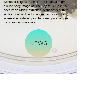
Sense of Stigma
in 2024, and societal stigma
around body image at,
The Joy of Fat
in 2025,
have been widely exhibited. Monsoon's current
work is focused on the chemistry of ceramics,
where she is developing her own glaze recipes
using natural materials.
NEWS