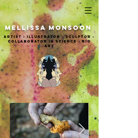
MELLISSA Monsoon
ARTIST - ILLUSTRATOR - sculptor -
COLLABORATOR IN SCIENCE - BIO
ART