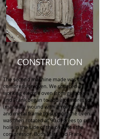
CONSTRUCTION
The second machine made was the
compression oven. We sourced a
working electric oven from gumtree
and Frank began to add a compressor
(manually wound with an old car jack)
and metal frame to support the oven. It
was then rotated at 90 degrees to cut a
hole in the side of the oven for the
compressor. Both Matt and Frank