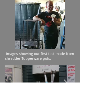
Images showing our first test made from
shredder Tupperware pots.