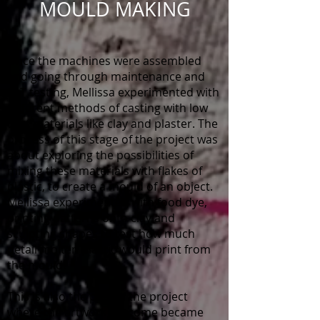
MOULD MAKING
Once the machines were assembled
and going through maintenance and
PAT testing, Mellissa experimented with
different methods of casting with low
cost materials like clay and plaster. The
process of this stage of the project was
about exploring the possibilities of
mixing these materials with flakes of
plastic, to create a mould of an object.
Mellissa experimented with food dye,
printing patterns onto clay and
sculpting shapes to test how much
detail molten plastic would print from
the mould.
This is also the part of the project
where the artwork outcome became