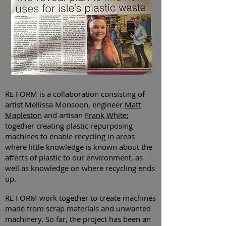
RE FORM is a collaboration consisting of
artist Mellissa Monsoon, engineer
Matt
Mapleston
and artisan
Frank White
;
together creating plastic repurposing
machines to enable recycling in areas
where little knowledge is known about the
affects of plastic to our environment, as
well as knowledge on where recycling ends
up.
RE FORM work together to create machines
made from scrap materials and unwanted
machinery
. So far, the project has been an