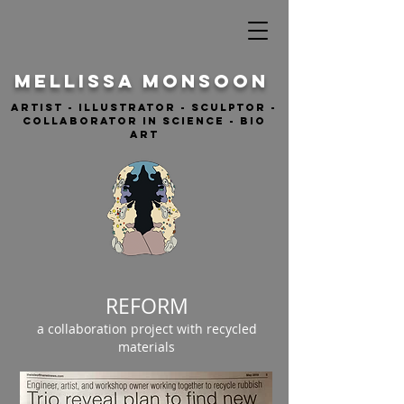
MELLISSA Monsoon
ARTIST - ILLUSTRATOR - sculptor -
COLLABORATOR IN SCIENCE - BIO
ART
REFORM
a collaboration project with recycled
materials