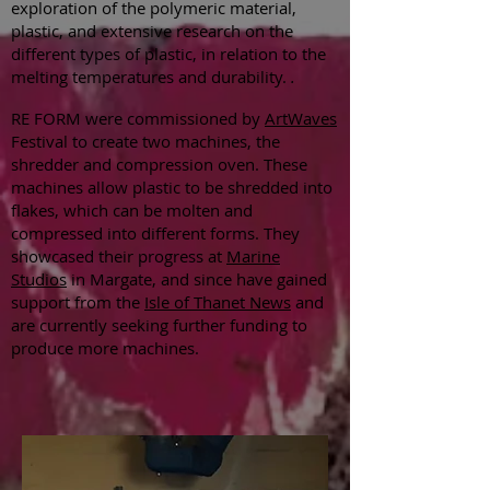
exploration of the polymeric material,
plastic, and extensive research on the
different types of plastic, in relation to the
melting temperatures and durability.
.
RE FORM were commissioned by
ArtWaves
Festival to create two machines, the
shredder and compression oven. These
machines allow plastic to be shredded into
flakes, which can be molten and
compressed into different forms. They
showcased their progress at
Marine
Studios
in Margate, and since have gained
support from the
Isle of Thanet News
and
are currently seeking further funding to
produce more machines.