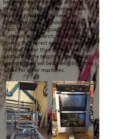
began to rewire the oven, allowing us
to accurately read the temperature
from each heating element. The
creative process of understanding
cross discipline language and using the
materials as research, drew us towards
making the correct environment for the
material rather than the machine
aesthetic in the testing stages and is
something we will be developing in the
future for other machines.