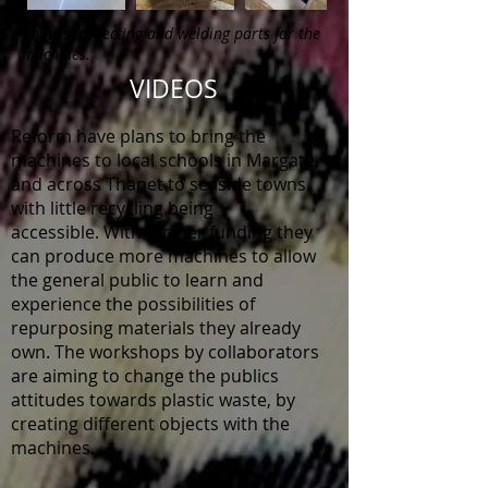
Images: collecting and welding parts for the
machines.
VIDEOS
Reform have plans to bring the
machines to local schools in Margate,
and across Thanet to seaside towns
with little recycling being
accessible.
W
ith further funding they
can
produce
more machines to allow
the general public to learn and
experience the possibilities of
repurposing materials they already
own. The workshops by collaborators
are aiming to change the publics
attitudes towards plastic waste, by
creating different objects with the
machines.