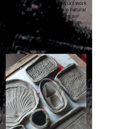
realised as throughout Mellissa's work
there is a theme of curiosity in natural
forms and questions regarding our
relationships with our surroundings.
Now the questions are more towards,
what we will become, and what traces
are left behind.