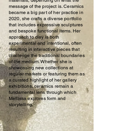
materials, depending on what the
message of the project is. Ceramics
became a big part of her practice in
2020, she crafts a diverse portfolio
that includes expressive sculptures
and bespoke functional items. Her
approach to clay is both
experimental and intentional, often
resulting in interactive pieces that
challenge the traditional boundaries
of the medium. Whether she is
showcasing new collections at
regular markets or featuring them as
a curated highlight of her gallery
exhibitions, ceramics remain a
fundamental lens through which
Mellissa explores form and
storytelling.