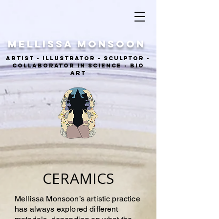
MELLISSA Monsoon
ARTIST - ILLUSTRATOR - sculptor -
COLLABORATOR IN SCIENCE - BIO
ART
CERAMICS
Mellissa Monsoon’s artistic practice
has always explored different