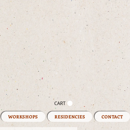
CART
WORKSHOPS
RESIDENCIES
CONTACT