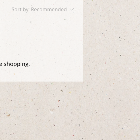
Sort by:
Recommended
ue shopping.