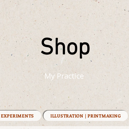
Shop
My Practice
| EXPERIMENTS
ILLUSTRATION | PRINTMAKING