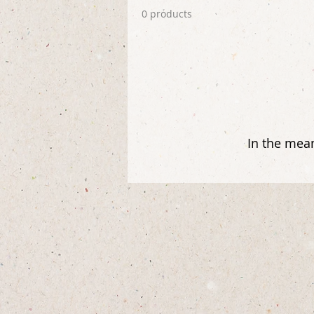
0 products
In the mean