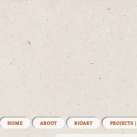
HOME
ABOUT
BIOART
PROJECTS 