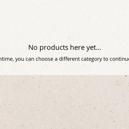
No products here yet...
time, you can choose a different category to contin